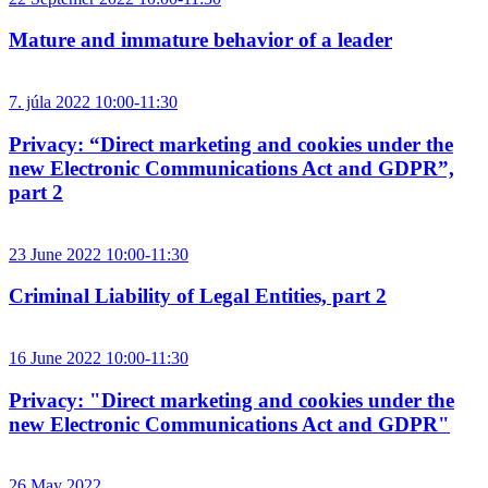
Mature and immature behavior of a leader
7. júla 2022 10:00-11:30
Privacy: “Direct marketing and cookies under the
new Electronic Communications Act and GDPR”,
part 2
23 June 2022 10:00-11:30
Criminal Liability of Legal Entities, part 2
16 June 2022 10:00-11:30
Privacy: "Direct marketing and cookies under the
new Electronic Communications Act and GDPR"
26 May 2022