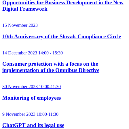
Opportunities for Business Development in the New
Digital Framework
15 November 2023
10th Anniversary of the Slovak Compliance Circle
14 December 2023 14:00 - 15:30
Consumer protection with a focus on the
implementation of the Omnibus Directive
30 November 2023 10:00-11:30
Monitoring of employees
9 November 2023 10:00-11:30
ChatGPT and its legal use