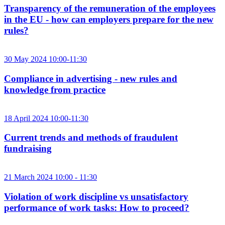
Transparency of the remuneration of the employees
in the EU - how can employers prepare for the new
rules?
30 May 2024 10:00-11:30
Compliance in advertising - new rules and
knowledge from practice
18 April 2024 10:00-11:30
Current trends and methods of fraudulent
fundraising
21 March 2024 10:00 - 11:30
Violation of work discipline vs unsatisfactory
performance of work tasks: How to proceed?