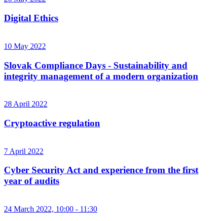
Digital Ethics
10 May 2022
Slovak Compliance Days - Sustainability and
integrity management of a modern organization
28 April 2022
Cryptoactive regulation
7 April 2022
Cyber ​​Security Act and experience from the first
year of audits
24 March 2022, 10:00 - 11:30