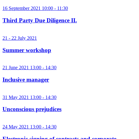
16 September 2021 10:00 - 11:30
Third Party Due Diligence II.
21 - 22 July 2021
Summer workshop
21 June 2021 13:00 - 14:30
Inclusive manager
31 May 2021 13:00 - 14:30
Unconscious prejudices
24 May 2021 13:00 - 14:30
Electronic signing of contracts and corporate