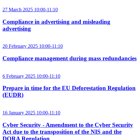
27 March 2025 10:00-11:10
Compliance in advertising and misleading
advertising
20 February 2025 10:00-11:10
Compliance management during mass redundancies
6 February 2025 10:00-11:10
Prepare in time for the EU Deforestation Regulation
(EUDR)
16 January 2025 10:00-11:10
Cyber Security - Amendment to the Cyber Security
Act due to the transposition of the NIS and the
DORA Regulation