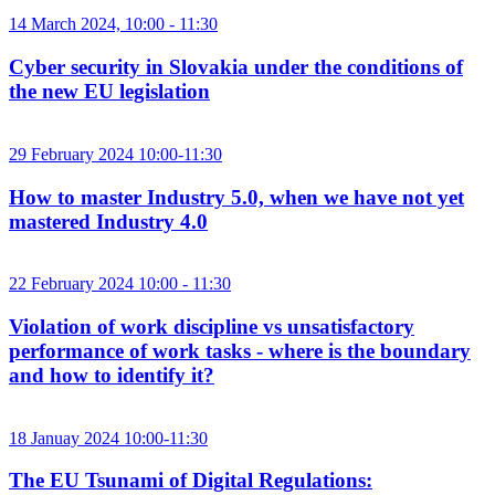
14 March 2024, 10:00 - 11:30
Cyber security in Slovakia under the conditions of
the new EU legislation
29 February 2024 10:00-11:30
How to master Industry 5.0, when we have not yet
mastered Industry 4.0
22 February 2024 10:00 - 11:30
Violation of work discipline vs unsatisfactory
performance of work tasks - where is the boundary
and how to identify it?
18 Januay 2024 10:00-11:30
The EU Tsunami of Digital Regulations: