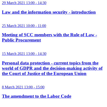
29 March 2021 13:00 - 14:30
Law and the information security - introduction
25 March 2021 10:00 - 11:00
Meeting of SCC members with the Rule of Law -
Public Procurement
15 March 2021 13:00 - 14:30
Personal data protection - current topics from the
world of GDPR and the decision-making activity of
the Court of Justice of the European Union
8 March 2021 13:00 - 15:00
The amendment to the Labor Code