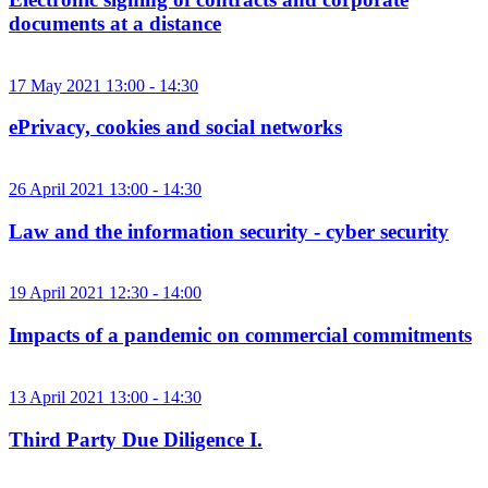
documents at a distance
17 May 2021 13:00 - 14:30
ePrivacy, cookies and social networks
26 April 2021 13:00 - 14:30
Law and the information security - cyber security
19 April 2021 12:30 - 14:00
Impacts of a pandemic on commercial commitments
13 April 2021 13:00 - 14:30
Third Party Due Diligence I.