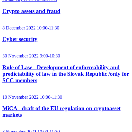
Crypto assets and fraud
8 December 2022 10:00-11:30
Cyber security
30 November 2022 9:00-10:30
Rule of Law - Development of enforceability and
predictability of law in the Slovak Republic /only for
SCC members
10 November 2022 10:00-11:30
MiCA - draft of the EU regulation on cryptoasset
markets
3 November 2022 10:00-11:30