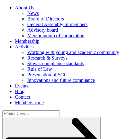
About Us
News
Board of Directors
General Assembly of members
Advisory board
Memorandum of cooperation
Membership
Activities
Working with young and academic community
Research & Surveys
Slovak compliance standards
Rule of Law
Presentation of SCC
Innovations and future compliance
Events
Blog
Contact
Members zone