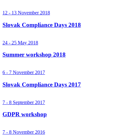
12 - 13 November 2018
Slovak Compliance Days 2018
24 - 25 May 2018
Summer workshop 2018
6 - 7 November 2017
Slovak Compliance Days 2017
7 - 8 September 2017
GDPR workshop
7 - 8 November 2016