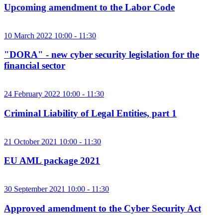
Upcoming amendment to the Labor Code
10 March 2022 10:00 - 11:30
"DORA" - new cyber security legislation for the
financial sector
24 February 2022 10:00 - 11:30
Criminal Liability of Legal Entities, part 1
21 October 2021 10:00 - 11:30
EU AML package 2021
30 September 2021 10:00 - 11:30
Approved amendment to the Cyber ​​Security Act