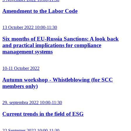
Amendment to the Labor Code
13 October 2022 10:00-11:30
Six months of EU-Russia Sanctions: A look back
and practical implications for compliance
management systems
10-11 October 2022
Autumn workshop - Whistleblowing (for SCC
members only)
29. septembra 2022 10:00-11:30
Current trends in the field of ESG
22 Septemer 2022 10:00-11:30