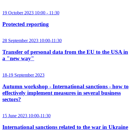
19 October 2023 10:00 - 11:30
Protected reporting
28 September 2023 10:00-11:30
Transfer of personal data from the EU to the USA in
a "new way"
18-19 September 2023
Autumn workshop - International sanctions - how to
effectively implement measures in several business
sectors?
15 June 2023 10:00-11:30
International sanctions related to the war in Ukraine