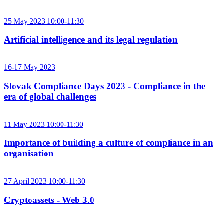
25 May 2023 10:00-11:30
Artificial intelligence and its legal regulation
16-17 May 2023
Slovak Compliance Days 2023 - Compliance in the
era of global challenges
11 May 2023 10:00-11:30
Importance of building a culture of compliance in an
organisation
27 April 2023 10:00-11:30
Cryptoassets - Web 3.0