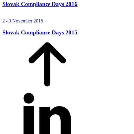
Slovak Compliance Days 2016
2 - 3 November 2015
Slovak Compliance Days 2015