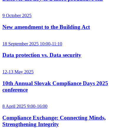
9 October 2025
New amendment to the Building Act
18 September 2025 10:00-11:10
Data protection vs. Data security
12-13 May 2025
10th Annual Slovak Compliance Days 2025
conference
8 April 2025 9:00-16:00
Compliance Exchange: Connecting Minds,
Strengthening Integrity