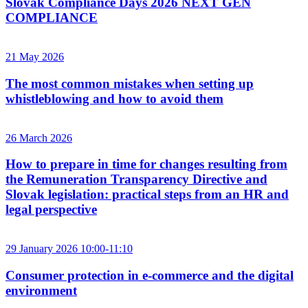
Slovak Compliance Days 2026 NEXT GEN
COMPLIANCE
21 May 2026
The most common mistakes when setting up
whistleblowing and how to avoid them
26 March 2026
How to prepare in time for changes resulting from
the Remuneration Transparency Directive and
Slovak legislation: practical steps from an HR and
legal perspective
29 January 2026 10:00-11:10
Consumer protection in e-commerce and the digital
environment