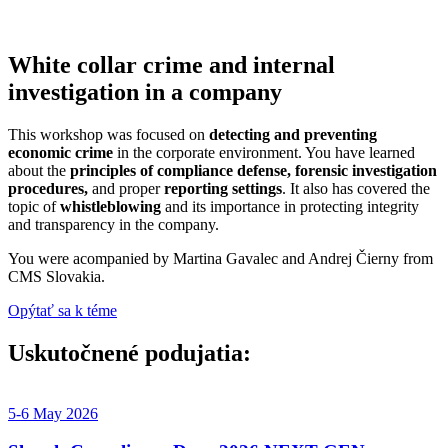
White collar crime and internal
investigation in a company
This workshop was focused on
detecting and preventing
economic crime
in the corporate environment. You have learned
about the
principles of compliance defense, forensic investigation
procedures,
and proper
reporting settings
. It also has covered the
topic of
whistleblowing
and its importance in protecting integrity
and transparency in the company.
You were acompanied by Martina Gavalec and Andrej Čierny from
CMS Slovakia.
Opýtať sa k téme
Uskutočnené podujatia:​
5-6 May 2026