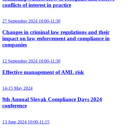
conflicts of interest in practice
27 September 2024 10:00-11:30
Changes in criminal law regulations and their
impact on law enforcement and compliance in
companies
12 September 2024 10:00-11:30
Effective management of AML risk
14-15 May 2024
9th Annual Slovak Compliance Days 2024
conference
13 June 2024 10:00-11:15