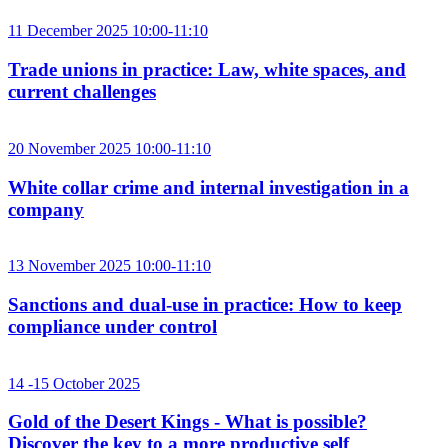
11 December 2025 10:00-11:10
Trade unions in practice: Law, white spaces, and
current challenges
20 November 2025 10:00-11:10
White collar crime and internal investigation in a
company
13 November 2025 10:00-11:10
Sanctions and dual-use in practice: How to keep
compliance under control
14 -15 October 2025
Gold of the Desert Kings - What is possible?
Discover the key to a more productive self