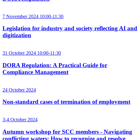
7 November 2024 10:00-11:30
Legislation for industry and society reflecting AI and
digitization
31 October 2024 10:00-11:30
DORA Regulation: A Practical Guide for
Compliance Management
24 October 2024
Non-standard cases of termination of employment
3-4 October 2024
Autumn workshop for SCC members - Navigating
conflicting waters: How to recognize and resolve