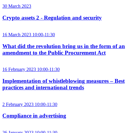
30 March 2023
Crypto assets 2 - Regulation and security
16 March 2023 10:00-11:30
What did the revolution bring us in the form of an
amendment to the Public Procurement Act
16 February 2023 10:00-11:30
Implementation of whistleblowing measures – Best
practices and international trends
2 February 2023 10:00-11:30
Compliance in advertising
26 January 2023 10:00-11:30