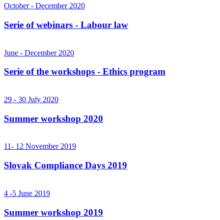
October - December 2020
Serie of webinars - Labour law
June - December 2020
Serie of the workshops - Ethics program
29 - 30 July 2020
Summer workshop 2020
11- 12 November 2019
Slovak Compliance Days 2019
4 -5 June 2019
Summer workshop 2019