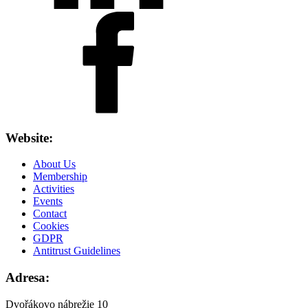
Website:
About Us
Membership
Activities
Events
Contact
Cookies
GDPR
Antitrust Guidelines
Adresa:
Dvořákovo nábrežie 10